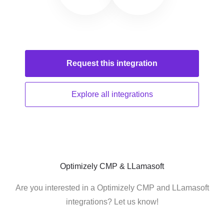
Request this
integration
Explore all
integrations
Optimizely CMP & LLamasoft
Are you interested in a Optimizely CMP and LLamasoft
integrations? Let us know!