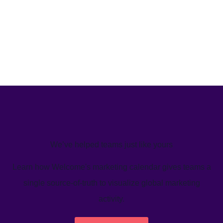
We’ve helped teams just like yours
Learn how Welcome's marketing calendar gives teams a
single source-of-truth to visualize global marketing
activity.