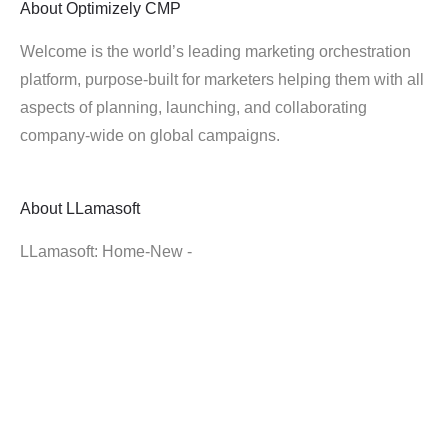
About
Optimizely CMP
Welcome is the world’s leading marketing orchestration
platform, purpose-built for marketers helping them with all
aspects of planning, launching, and collaborating
company-wide on global campaigns.
About
LLamasoft
LLamasoft: Home-New -