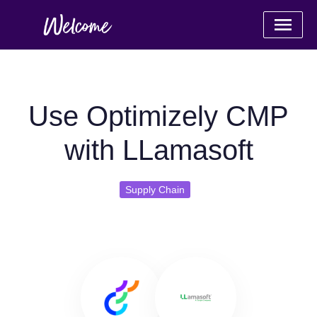
Use Optimizely CMP
with LLamasoft
Supply Chain