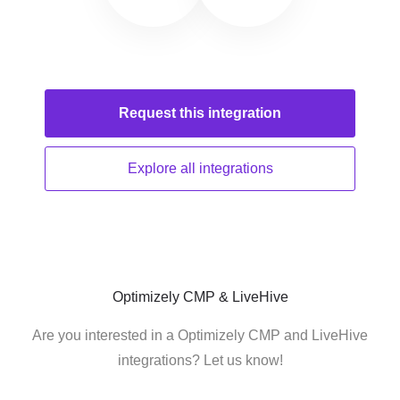
Request this
integration
Explore all
integrations
Optimizely CMP & LiveHive
Are you interested in a Optimizely CMP and LiveHive
integrations? Let us know!