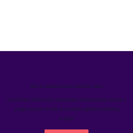
We’ve helped teams just like yours
Learn how Welcome's marketing calendar gives teams a
single source-of-truth to visualize global marketing
activity.