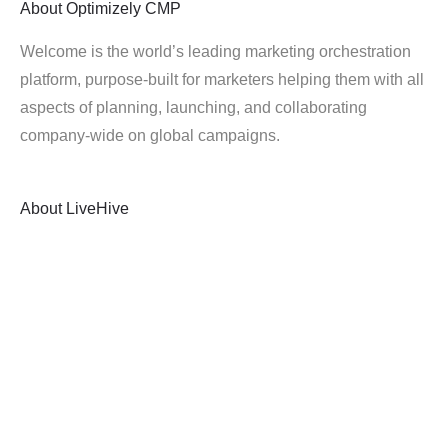
About
Optimizely CMP
Welcome is the world’s leading marketing orchestration
platform, purpose-built for marketers helping them with all
aspects of planning, launching, and collaborating
company-wide on global campaigns.
About
LiveHive