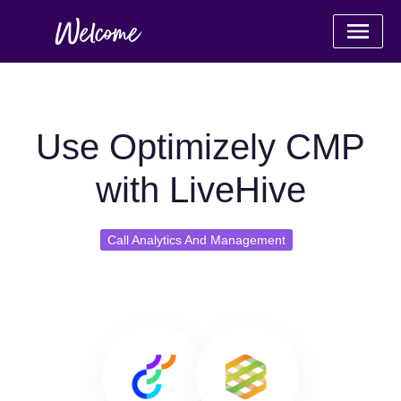
Use Optimizely CMP
with LiveHive
Call Analytics And Management