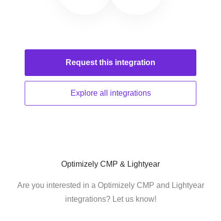
Request this
integration
Explore all
integrations
Optimizely CMP & Lightyear
Are you interested in a Optimizely CMP and Lightyear
integrations? Let us know!