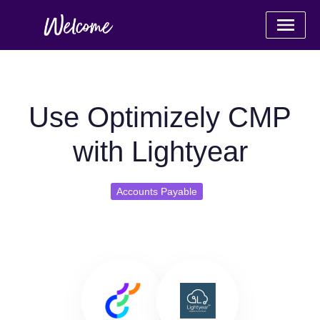
Use Optimizely CMP
with Lightyear
Accounts Payable