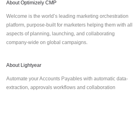
About
Optimizely CMP
Welcome is the world’s leading marketing orchestration
platform, purpose-built for marketers helping them with all
aspects of planning, launching, and collaborating
company-wide on global campaigns.
About
Lightyear
Automate your Accounts Payables with automatic data-
extraction, approvals workflows and collaboration