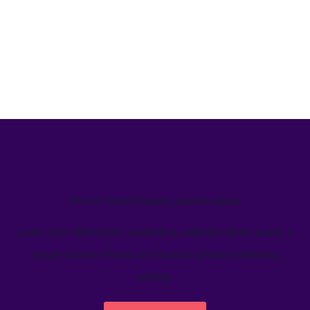
We’ve helped teams just like yours
Learn how Welcome's marketing calendar gives teams a
single source-of-truth to visualize global marketing
activity.