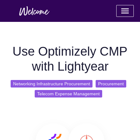
Use Optimizely CMP
with Lightyear
Networking Infrastructure Procurement
Procurement
Telecom Expense Management