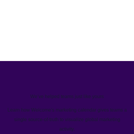
We’ve helped teams just like yours
Learn how Welcome's marketing calendar gives teams a
single source-of-truth to visualize global marketing
activity.