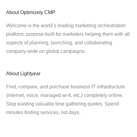
About
Optimizely CMP
Welcome is the world’s leading marketing orchestration
platform, purpose-built for marketers helping them with all
aspects of planning, launching, and collaborating
company-wide on global campaigns.
About
Lightyear
Find, compare, and purchase business IT infrastructure
(internet, voice, managed wi-fi, etc.) completely online.
Stop wasting valuable time gathering quotes. Spend
minutes finding services, not days.