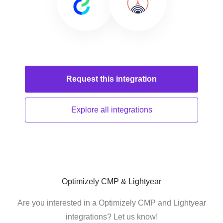
Request this
integration
Explore all
integrations
Optimizely CMP & Lightyear
Are you interested in a Optimizely CMP and Lightyear
integrations? Let us know!