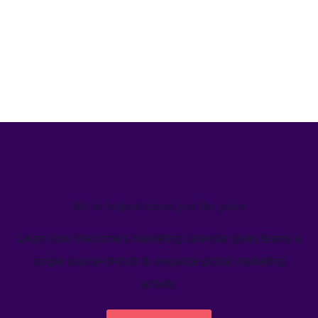
We’ve helped teams just like yours
Learn how Welcome's marketing calendar gives teams a
single source-of-truth to visualize global marketing
activity.