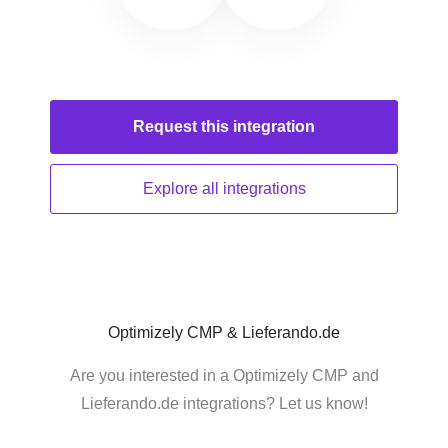
Request this
integration
Explore all
integrations
Optimizely CMP & Lieferando.de
Are you interested in a Optimizely CMP and
Lieferando.de integrations? Let us know!