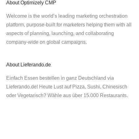
About
Optimizely CMP
Welcome is the world’s leading marketing orchestration
platform, purpose-built for marketers helping them with all
aspects of planning, launching, and collaborating
company-wide on global campaigns.
About
Lieferando.de
Einfach Essen bestellen in ganz Deutschland via
Lieferando.de! Heute Lust auf Pizza, Sushi, Chinesisch
oder Vegetarisch? Wähle aus über 15.000 Restaurants.