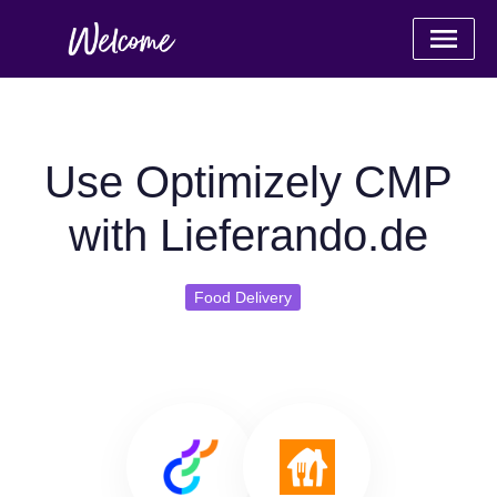
Use Optimizely CMP
with Lieferando.de
Food Delivery