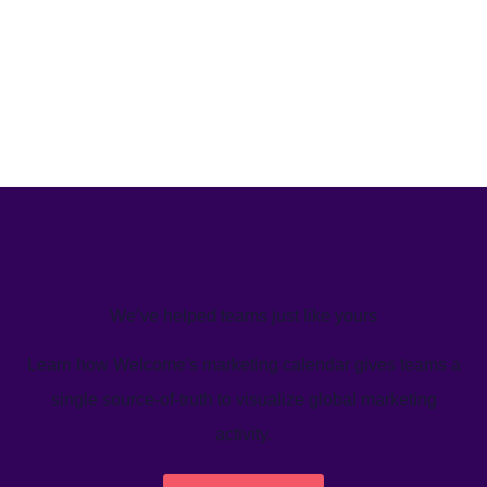
We’ve helped teams just like yours
Learn how Welcome's marketing calendar gives teams a
single source-of-truth to visualize global marketing
activity.