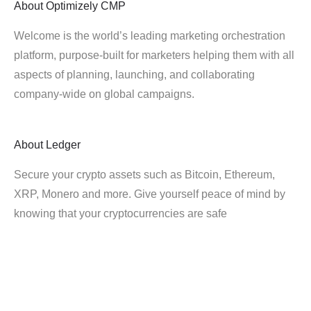
About
Optimizely CMP
Welcome is the world’s leading marketing orchestration
platform, purpose-built for marketers helping them with all
aspects of planning, launching, and collaborating
company-wide on global campaigns.
About
Ledger
Secure your crypto assets such as Bitcoin, Ethereum,
XRP, Monero and more. Give yourself peace of mind by
knowing that your cryptocurrencies are safe