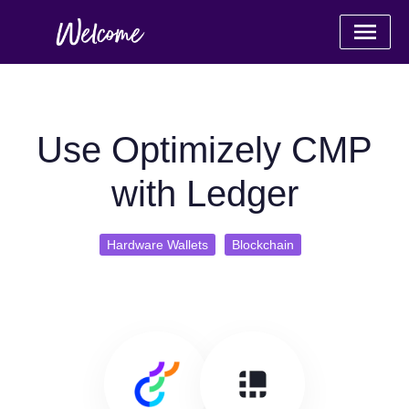
Use Optimizely CMP
with Ledger
Hardware Wallets
Blockchain