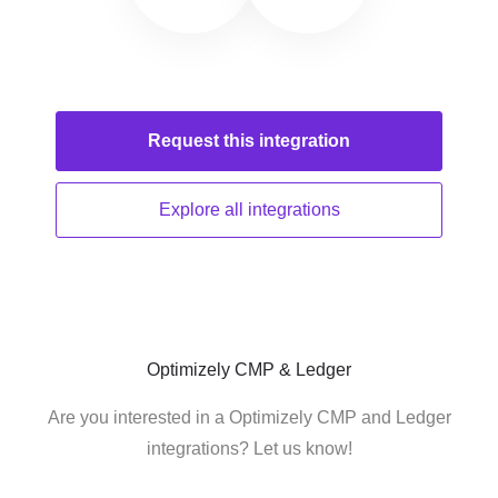
Request this
integration
Explore all
integrations
Optimizely CMP & Ledger
Are you interested in a Optimizely CMP and Ledger
integrations? Let us know!