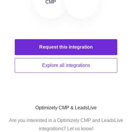
Request this
integration
Explore all
integrations
Optimizely CMP & LeadsLive
Are you interested in a Optimizely CMP and LeadsLive
integrations? Let us know!