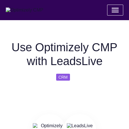
Use Optimizely CMP
with LeadsLive
CRM