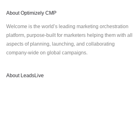
About
Optimizely CMP
Welcome is the world’s leading marketing orchestration
platform, purpose-built for marketers helping them with all
aspects of planning, launching, and collaborating
company-wide on global campaigns.
About
LeadsLive