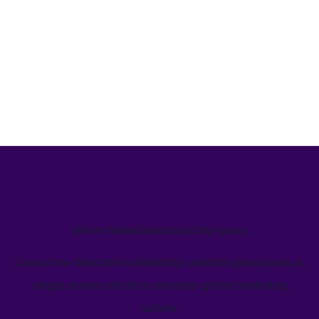
We’ve helped teams just like yours
Learn how Welcome's marketing calendar gives teams a
single source-of-truth to visualize global marketing
activity.