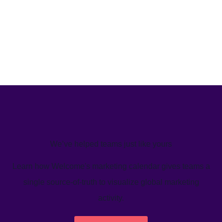
We’ve helped teams just like yours
Learn how Welcome's marketing calendar gives teams a
single source-of-truth to visualize global marketing
activity.