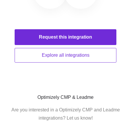
Request this
integration
Explore all
integrations
Optimizely CMP & Leadme
Are you interested in a Optimizely CMP and Leadme
integrations? Let us know!