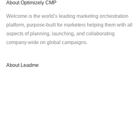
About
Optimizely CMP
Welcome is the world’s leading marketing orchestration
platform, purpose-built for marketers helping them with all
aspects of planning, launching, and collaborating
company-wide on global campaigns.
About
Leadme