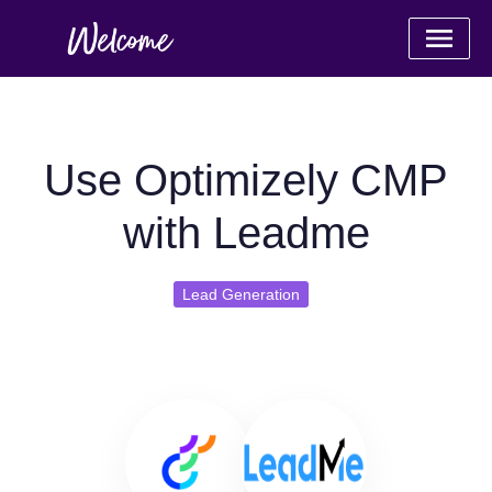
Use Optimizely CMP
with Leadme
Lead Generation