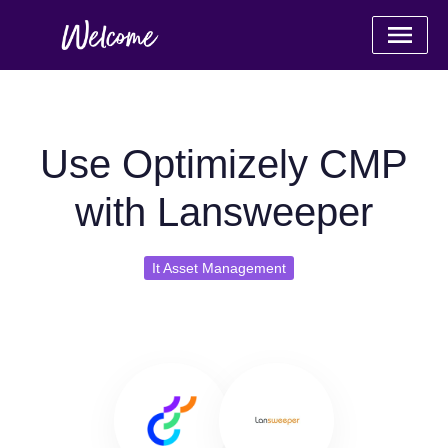
Use Optimizely CMP
with Lansweeper
It Asset Management