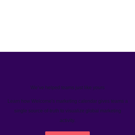
We’ve helped teams just like yours
Learn how Welcome's marketing calendar gives teams a
single source-of-truth to visualize global marketing
activity.