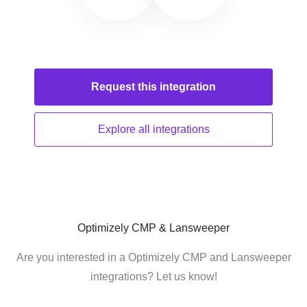
Request this
integration
Explore all
integrations
Optimizely CMP & Lansweeper
Are you interested in a Optimizely CMP and Lansweeper
integrations? Let us know!