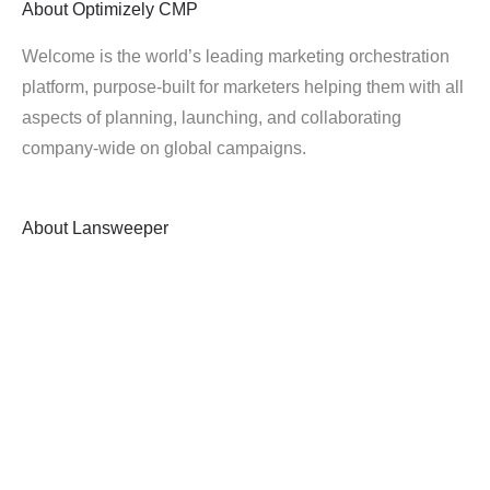
About
Optimizely CMP
Welcome is the world’s leading marketing orchestration
platform, purpose-built for marketers helping them with all
aspects of planning, launching, and collaborating
company-wide on global campaigns.
About
Lansweeper