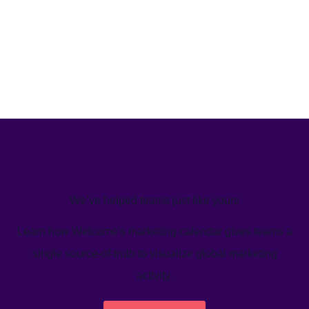
We’ve helped teams just like yours
Learn how Welcome's marketing calendar gives teams a
single source-of-truth to visualize global marketing
activity.