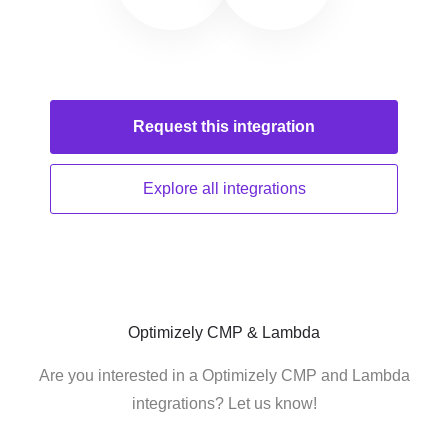
Request this
integration
Explore all
integrations
Optimizely CMP & Lambda
Are you interested in a Optimizely CMP and Lambda
integrations? Let us know!