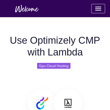
Use Optimizely CMP
with Lambda
Gpu Cloud Hosting