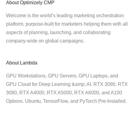
About
Optimizely CMP
Welcome is the world’s leading marketing orchestration
platform, purpose-built for marketers helping them with all
aspects of planning, launching, and collaborating
company-wide on global campaigns.
About
Lambda
GPU Workstations, GPU Servers, GPU Laptops, and
GPU Cloud for Deep Learning &amp; AI. RTX 3090, RTX
3080, RTX A4000, RTX A5000, RTX A6000, and A100
Options. Ubuntu, TensorFlow, and PyTorch Pre-Installed.