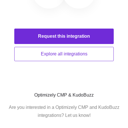
Request this
integration
Explore all
integrations
Optimizely CMP & KudoBuzz
Are you interested in a Optimizely CMP and KudoBuzz
integrations? Let us know!