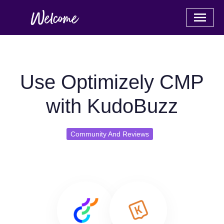
Use Optimizely CMP
with KudoBuzz
Community And Reviews