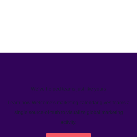
We’ve helped teams just like yours
Learn how Welcome's marketing calendar gives teams a
single source-of-truth to visualize global marketing
activity.