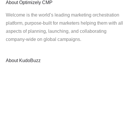
About
Optimizely CMP
Welcome is the world’s leading marketing orchestration
platform, purpose-built for marketers helping them with all
aspects of planning, launching, and collaborating
company-wide on global campaigns.
About
KudoBuzz