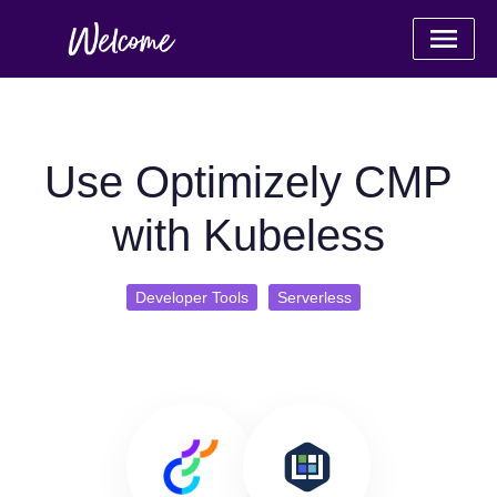
Use Optimizely CMP
with Kubeless
Developer Tools
Serverless