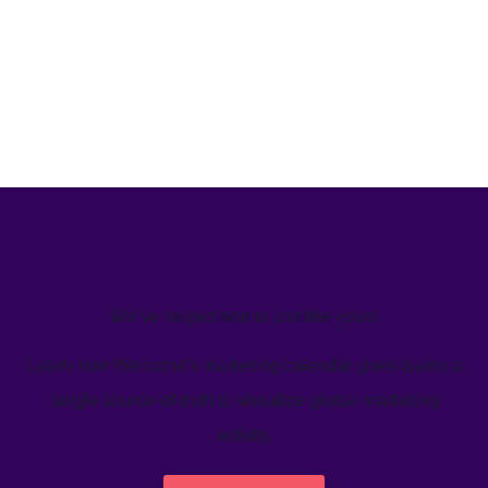
We’ve helped teams just like yours
Learn how Welcome's marketing calendar gives teams a
single source-of-truth to visualize global marketing
activity.