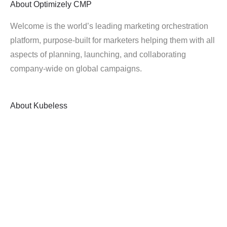
About
Optimizely CMP
Welcome is the world’s leading marketing orchestration
platform, purpose-built for marketers helping them with all
aspects of planning, launching, and collaborating
company-wide on global campaigns.
About
Kubeless