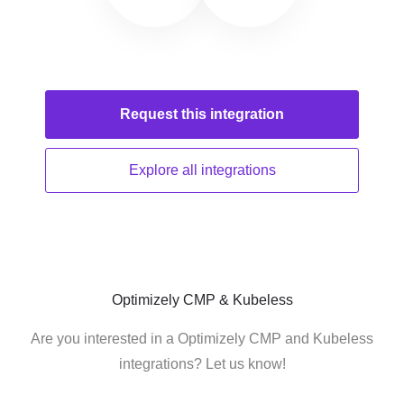
Request this
integration
Explore all
integrations
Optimizely CMP & Kubeless
Are you interested in a Optimizely CMP and Kubeless
integrations? Let us know!