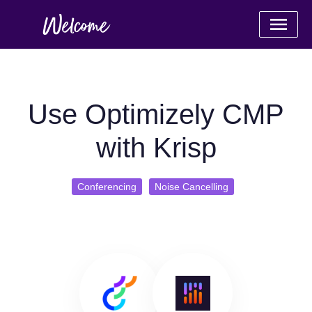
Use Optimizely CMP
with Krisp
Conferencing
Noise Cancelling