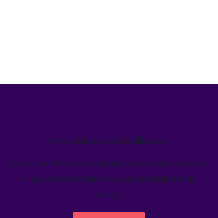
We’ve helped teams just like yours
Learn how Welcome's marketing calendar gives teams a
single source-of-truth to visualize global marketing
activity.