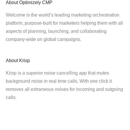
About
Optimizely CMP
Welcome is the world’s leading marketing orchestration
platform, purpose-built for marketers helping them with all
aspects of planning, launching, and collaborating
company-wide on global campaigns.
About
Krisp
Krisp is a superior noise cancelling app that mutes
background noise in real time calls. With one click it
removes all extraneous noises for incoming and outgoing
calls.