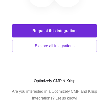
Request this
integration
Explore all
integrations
Optimizely CMP & Krisp
Are you interested in a Optimizely CMP and Krisp
integrations? Let us know!