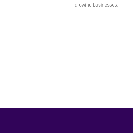
growing businesses.