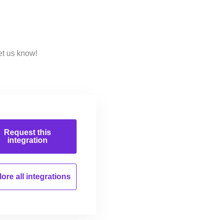
et us know!
Request this
integration
ore all
integrations