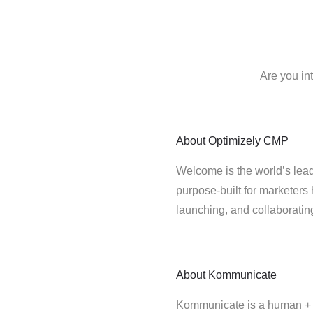
Are you in
About
Optimizely CMP
Welcome is the world’s lead
purpose-built for marketers 
launching, and collaborati
About
Kommunicate
Kommunicate is a human + b