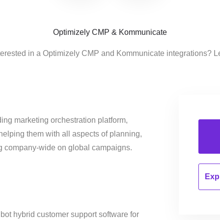
Optimizely CMP & Kommunicate
terested in a Optimizely CMP and Kommunicate integrations? L
ing marketing orchestration platform,
helping them with all aspects of planning,
ng company-wide on global campaigns.
Expl
ot hybrid customer support software for