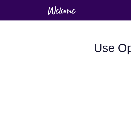
Use Op