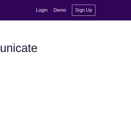
Login
Demo
Sign Up
unicate