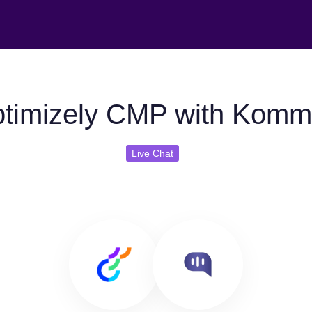
timizely CMP with Komm
Live Chat