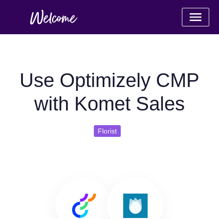
Use Optimizely CMP
with Komet Sales
Florist