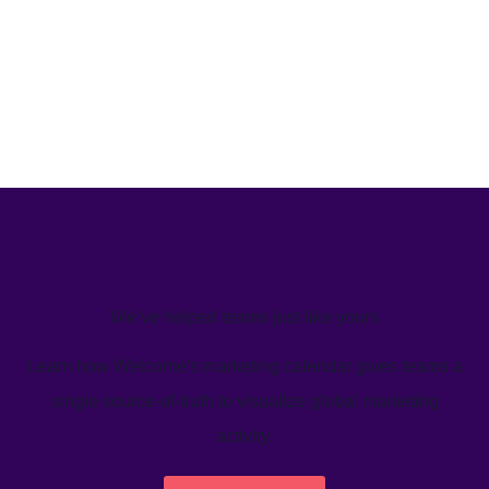
We’ve helped teams just like yours
Learn how Welcome's marketing calendar gives teams a
single source-of-truth to visualize global marketing
activity.