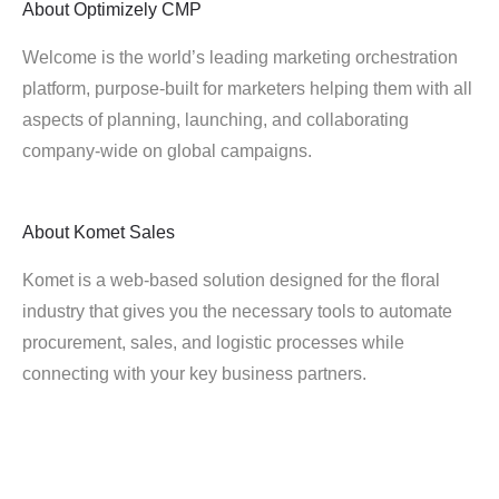
About
Optimizely CMP
Welcome is the world’s leading marketing orchestration
platform, purpose-built for marketers helping them with all
aspects of planning, launching, and collaborating
company-wide on global campaigns.
About
Komet Sales
Komet is a web-based solution designed for the floral
industry that gives you the necessary tools to automate
procurement, sales, and logistic processes while
connecting with your key business partners.