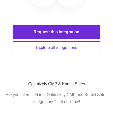
Request this
integration
Explore all
integrations
Optimizely CMP & Komet Sales
Are you interested in a Optimizely CMP and Komet Sales
integrations? Let us know!