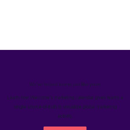
We’ve helped teams just like yours
Learn how Welcome's marketing calendar gives teams a
single source-of-truth to visualize global marketing
activity.