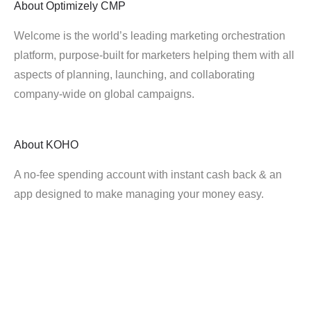
About
Optimizely CMP
Welcome is the world’s leading marketing orchestration
platform, purpose-built for marketers helping them with all
aspects of planning, launching, and collaborating
company-wide on global campaigns.
About
KOHO
A no-fee spending account with instant cash back & an
app designed to make managing your money easy.