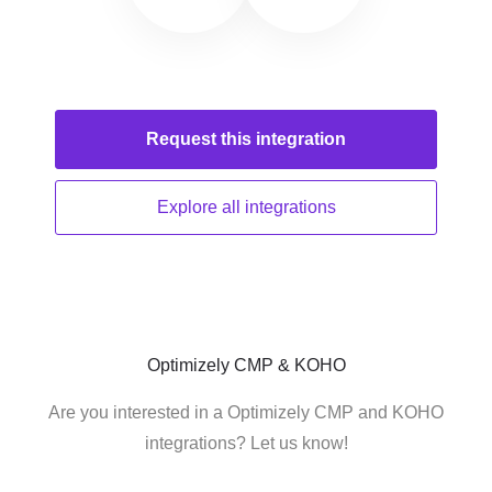
Request this
integration
Explore all
integrations
Optimizely CMP & KOHO
Are you interested in a Optimizely CMP and KOHO
integrations? Let us know!