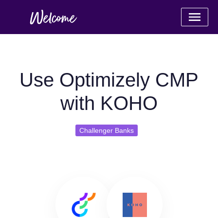
Use Optimizely CMP
with KOHO
Challenger Banks