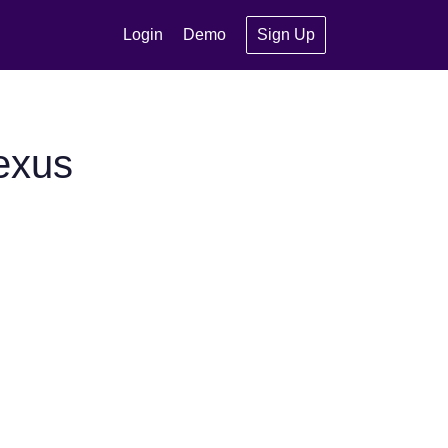
Login
Demo
Sign Up
exus