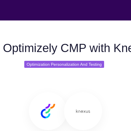
 Optimizely CMP with Kn
Optimization Personalization And Testing