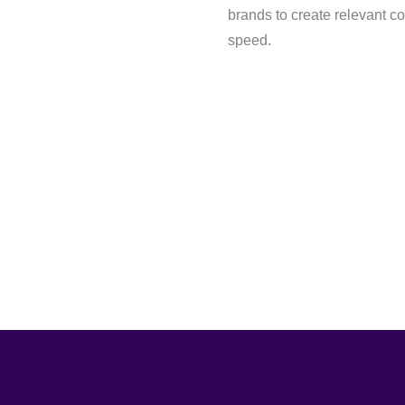
brands to create relevant c
speed.