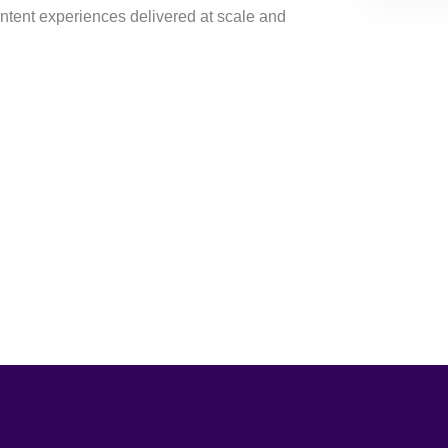
ontent experiences delivered at scale and