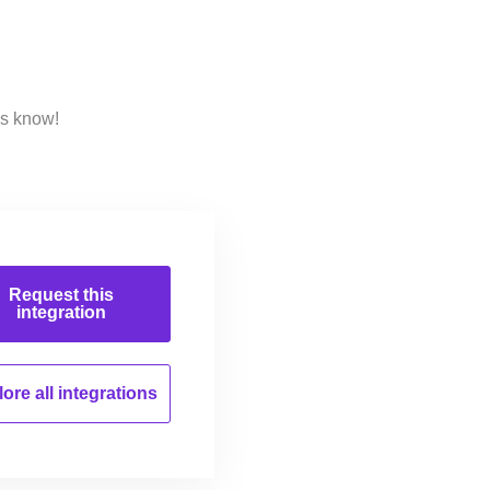
us know!
Request this
integration
ore all
integrations