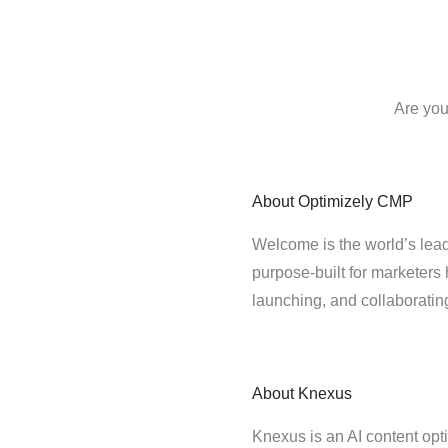
Are you
About
Optimizely CMP
Welcome is the world’s lead
purpose-built for marketers 
launching, and collaborati
About
Knexus
Knexus is an AI content opt