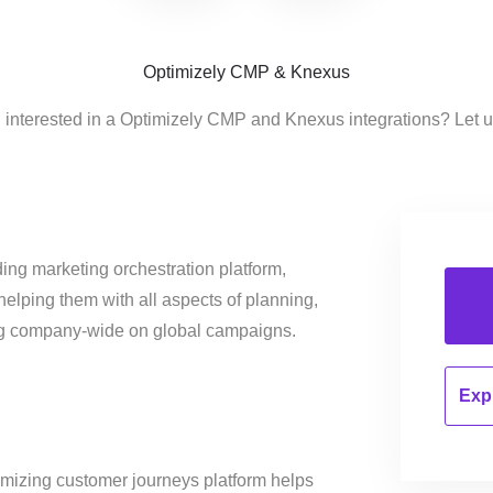
Optimizely CMP & Knexus
 interested in a Optimizely CMP and Knexus integrations? Let 
ing marketing orchestration platform,
helping them with all aspects of planning,
ng company-wide on global campaigns.
Expl
imizing customer journeys platform helps