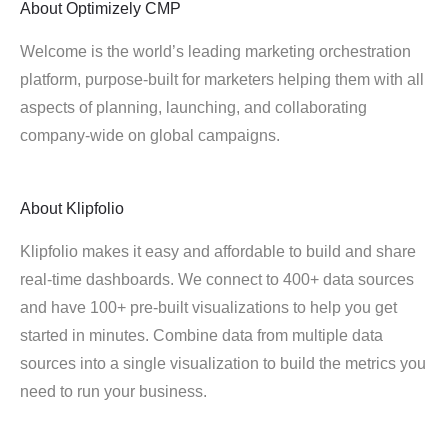
About
Optimizely CMP
Welcome is the world’s leading marketing orchestration
platform, purpose-built for marketers helping them with all
aspects of planning, launching, and collaborating
company-wide on global campaigns.
About
Klipfolio
Klipfolio makes it easy and affordable to build and share
real-time dashboards. We connect to 400+ data sources
and have 100+ pre-built visualizations to help you get
started in minutes. Combine data from multiple data
sources into a single visualization to build the metrics you
need to run your business.