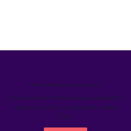
We’ve helped teams just like yours
Learn how Welcome's marketing calendar gives teams a
single source-of-truth to visualize global marketing
activity.