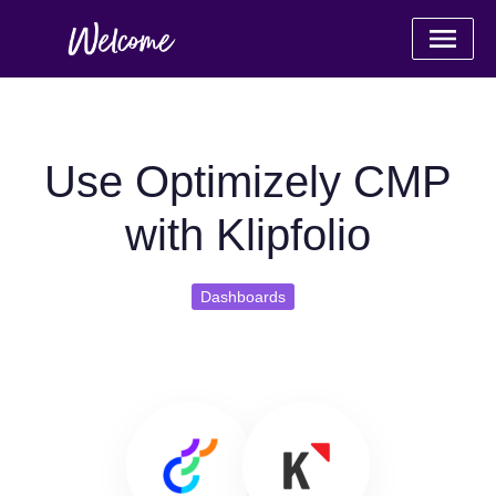
Use Optimizely CMP
with Klipfolio
Dashboards