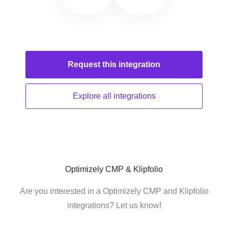
Request this
integration
Explore all
integrations
Optimizely CMP & Klipfolio
Are you interested in a Optimizely CMP and Klipfolio
integrations? Let us know!