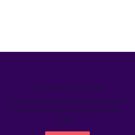
We’ve helped teams just like yours
Learn how Welcome's marketing calendar gives teams a
single source-of-truth to visualize global marketing
activity.