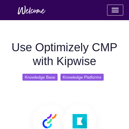
Use Optimizely CMP
with Kipwise
Knowledge Base
Knowledge Platforms