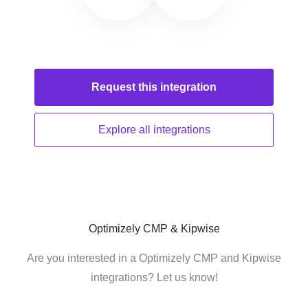
Request this
integration
Explore all
integrations
Optimizely CMP & Kipwise
Are you interested in a Optimizely CMP and Kipwise
integrations? Let us know!