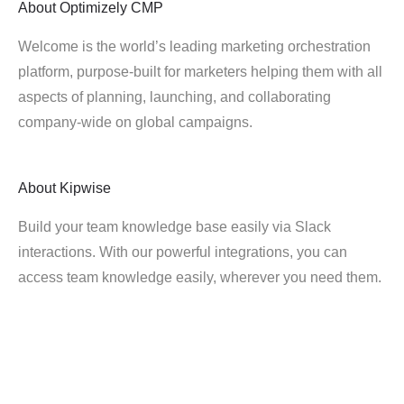
About
Optimizely CMP
Welcome is the world’s leading marketing orchestration
platform, purpose-built for marketers helping them with all
aspects of planning, launching, and collaborating
company-wide on global campaigns.
About
Kipwise
Build your team knowledge base easily via Slack
interactions. With our powerful integrations, you can
access team knowledge easily, wherever you need them.