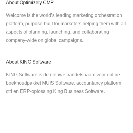
About
Optimizely CMP
Welcome is the world’s leading marketing orchestration
platform, purpose-built for marketers helping them with all
aspects of planning, launching, and collaborating
company-wide on global campaigns.
About
KING Software
KING Software is de nieuwe handelsnaam voor online
boekhoudpakket MUIS Software, accountancy platform
ctrl en ERP-oplossing King Business Software.