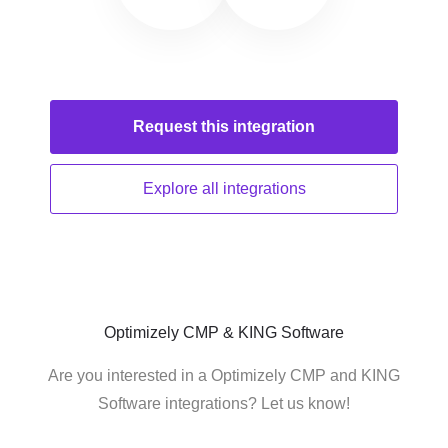
Request this
integration
Explore all
integrations
Optimizely CMP & KING Software
Are you interested in a Optimizely CMP and KING
Software integrations? Let us know!