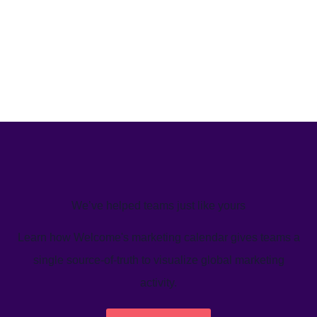
We’ve helped teams just like yours
Learn how Welcome's marketing calendar gives teams a
single source-of-truth to visualize global marketing
activity.