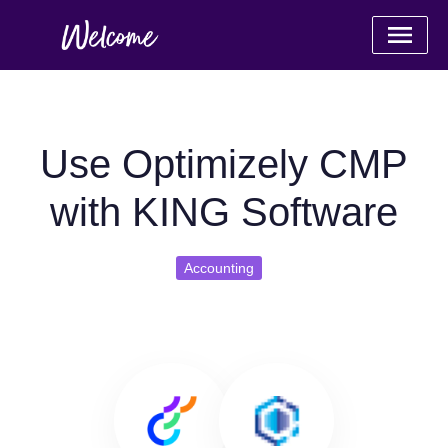
Use Optimizely CMP
with KING Software
Accounting