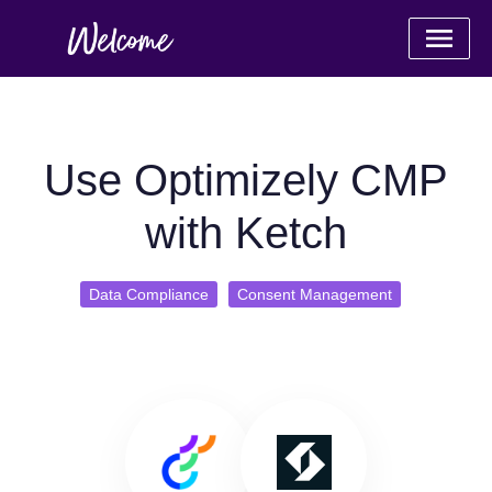
Use Optimizely CMP
with Ketch
Data Compliance
Consent Management