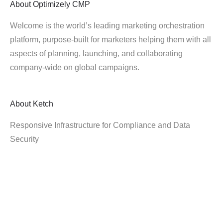
About
Optimizely CMP
Welcome is the world’s leading marketing orchestration
platform, purpose-built for marketers helping them with all
aspects of planning, launching, and collaborating
company-wide on global campaigns.
About
Ketch
Responsive Infrastructure for Compliance and Data
Security