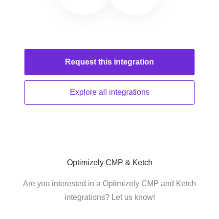
Request this
integration
Explore all
integrations
Optimizely CMP & Ketch
Are you interested in a Optimizely CMP and Ketch
integrations? Let us know!