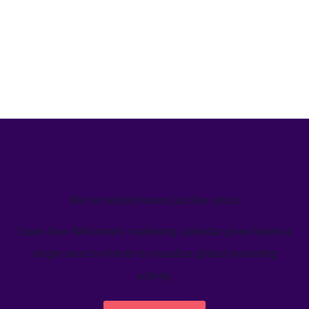
We’ve helped teams just like yours
Learn how Welcome's marketing calendar gives teams a
single source-of-truth to visualize global marketing
activity.