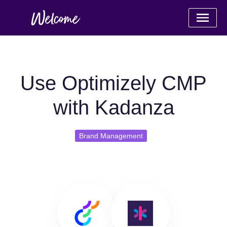
Use Optimizely CMP
with Kadanza
Brand Management