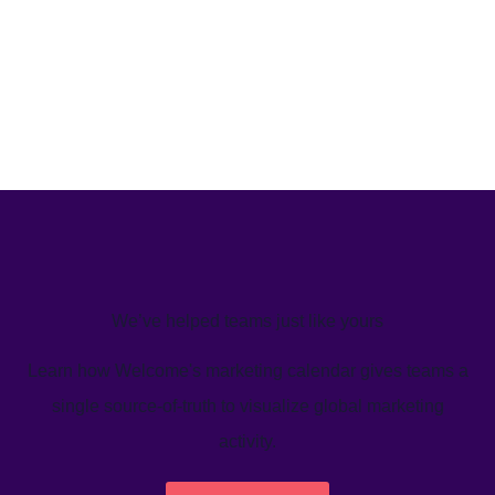
We’ve helped teams just like yours
Learn how Welcome's marketing calendar gives teams a
single source-of-truth to visualize global marketing
activity.