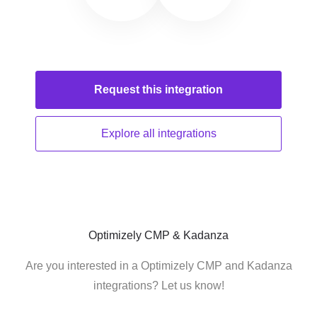
Request this
integration
Explore all
integrations
Optimizely CMP & Kadanza
Are you interested in a Optimizely CMP and Kadanza
integrations? Let us know!