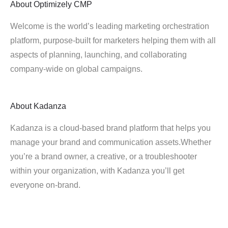
About
Optimizely CMP
Welcome is the world’s leading marketing orchestration
platform, purpose-built for marketers helping them with all
aspects of planning, launching, and collaborating
company-wide on global campaigns.
About
Kadanza
Kadanza is a cloud-based brand platform that helps you
manage your brand and communication assets.Whether
you’re a brand owner, a creative, or a troubleshooter
within your organization, with Kadanza you’ll get
everyone on-brand.