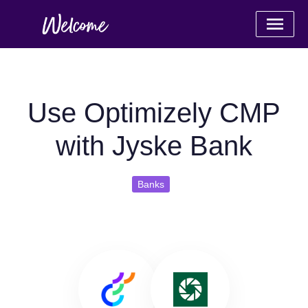
Use Optimizely CMP
with Jyske Bank
Banks