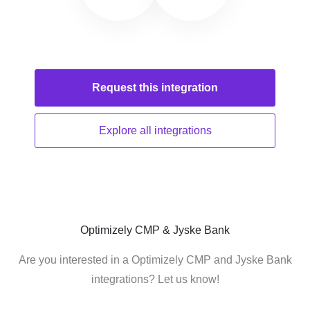
Request this
integration
Explore all
integrations
Optimizely CMP & Jyske Bank
Are you interested in a Optimizely CMP and Jyske Bank
integrations? Let us know!