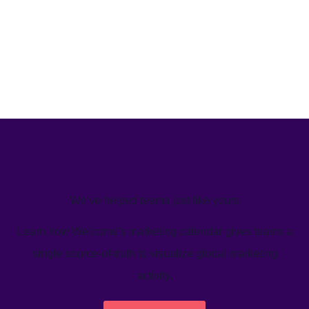
We’ve helped teams just like yours
Learn how Welcome's marketing calendar gives teams a
single source-of-truth to visualize global marketing
activity.