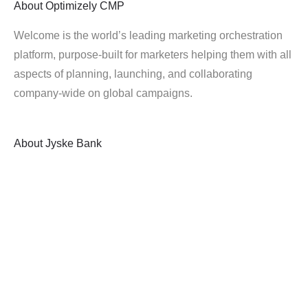
About
Optimizely CMP
Welcome is the world’s leading marketing orchestration
platform, purpose-built for marketers helping them with all
aspects of planning, launching, and collaborating
company-wide on global campaigns.
About
Jyske Bank