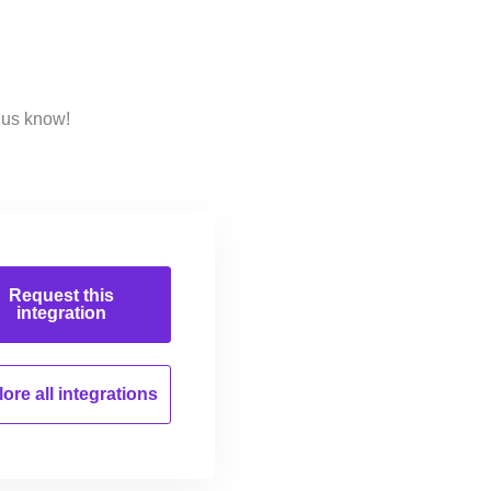
 us know!
Request this
integration
ore all
integrations