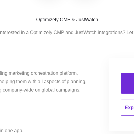
Optimizely CMP & JustWatch
interested in a Optimizely CMP and JustWatch integrations? Let
ing marketing orchestration platform,
helping them with all aspects of planning,
ng company-wide on global campaigns.
Expl
 in one app.