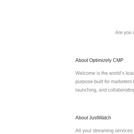
Are you 
About
Optimizely CMP
Welcome is the world’s lead
purpose-built for marketers 
launching, and collaborati
About
JustWatch
All your streaming services