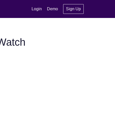
Login
Demo
Sign Up
tWatch