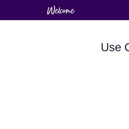
Use O