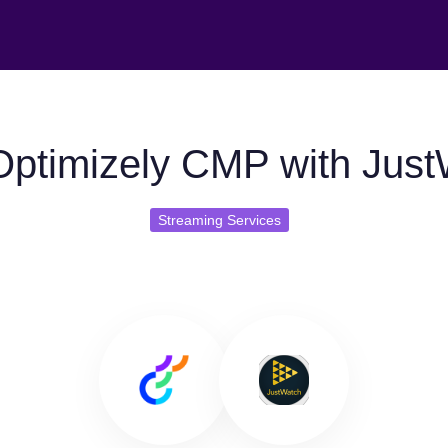
ptimizely CMP with Jus
Streaming Services