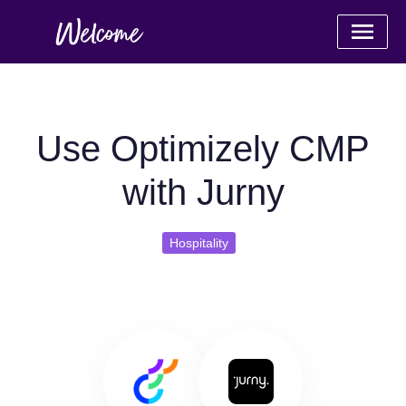
Use Optimizely CMP
with Jurny
Hospitality