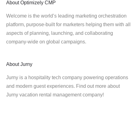
About
Optimizely CMP
Welcome is the world’s leading marketing orchestration
platform, purpose-built for marketers helping them with all
aspects of planning, launching, and collaborating
company-wide on global campaigns.
About
Jurny
Jurny is a hospitality tech company powering operations
and modern guest experiences. Find out more about
Jurny vacation rental management company!