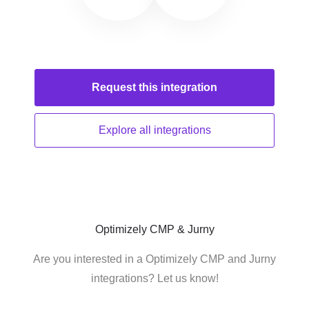
Request this
integration
Explore all
integrations
Optimizely CMP & Jurny
Are you interested in a Optimizely CMP and Jurny
integrations? Let us know!