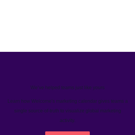
We’ve helped teams just like yours
Learn how Welcome's marketing calendar gives teams a
single source-of-truth to visualize global marketing
activity.