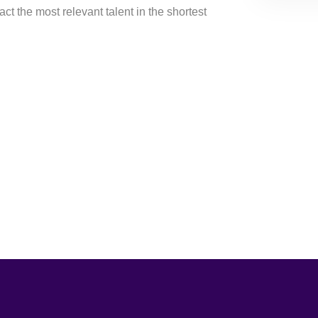
ract the most relevant talent in the shortest