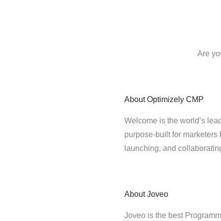
Are yo
About
Optimizely CMP
Welcome is the world’s lead
purpose-built for marketers 
launching, and collaborati
About
Joveo
Joveo is the best Programma