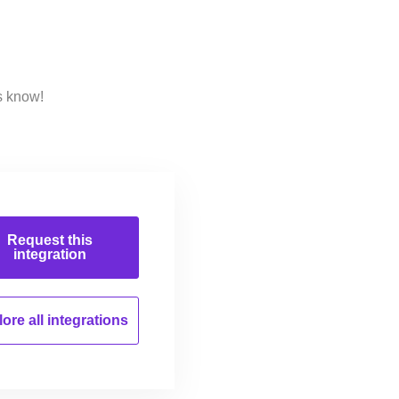
s know!
Request this
integration
ore all
integrations