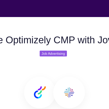
 Optimizely CMP with J
Job Advertising