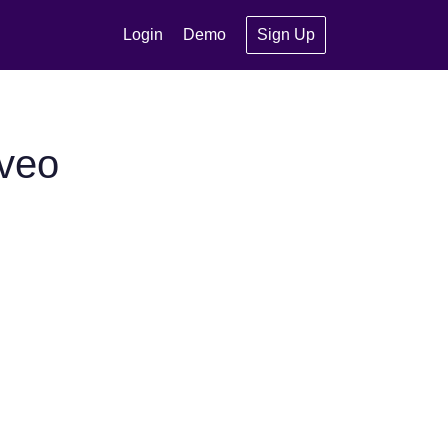
Login
Demo
Sign Up
oveo