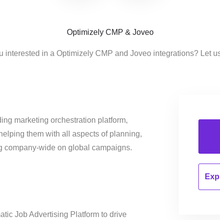
Optimizely CMP & Joveo
u interested in a Optimizely CMP and Joveo integrations? Let u
ing marketing orchestration platform,
helping them with all aspects of planning,
ng company-wide on global campaigns.
Expl
tic Job Advertising Platform to drive