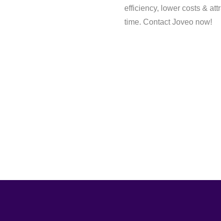
efficiency, lower costs & att
time. Contact Joveo now!