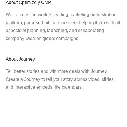
About
Optimizely CMP
Welcome is the world’s leading marketing orchestration
platform, purpose-built for marketers helping them with all
aspects of planning, launching, and collaborating
company-wide on global campaigns.
About
Journey
Tell better stories and win more deals with Journey.
Create a Journey to tell your story across video, slides
and interactive embeds like calendars.