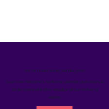
We’ve helped teams just like yours
Learn how Welcome's marketing calendar gives teams a
single source-of-truth to visualize global marketing
activity.