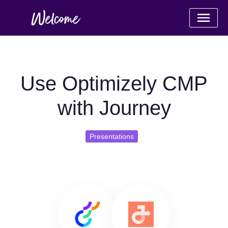
Use Optimizely CMP
with Journey
Presentations