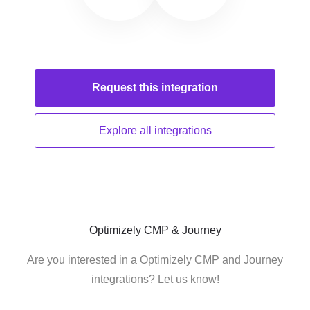
Request this
integration
Explore all
integrations
Optimizely CMP & Journey
Are you interested in a Optimizely CMP and Journey
integrations? Let us know!