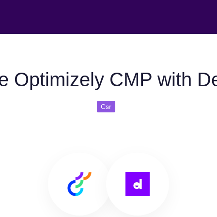
e Optimizely CMP with D
Csr