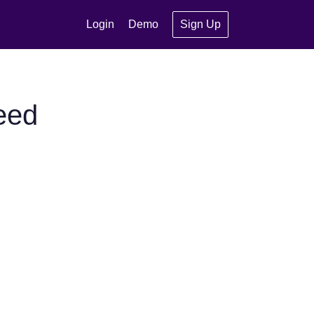
Login
Demo
Sign Up
eed