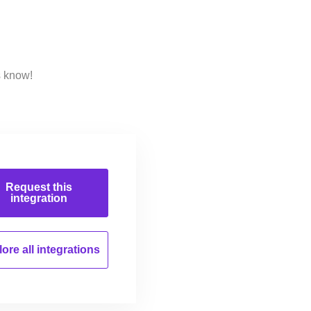
s know!
Request this
integration
ore all
integrations