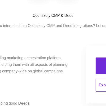
Optimizely CMP & Deed
u interested in a Optimizely CMP and Deed integrations? Let u
ing marketing orchestration platform,
helping them with all aspects of planning,
ng company-wide on global campaigns.
Expl
doing good Deeds.