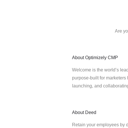
Are yo
About
Optimizely CMP
Welcome is the world’s lead
purpose-built for marketers 
launching, and collaborati
About
Deed
Retain your employees by 