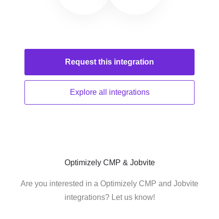
Request this
integration
Explore all
integrations
Optimizely CMP & Jobvite
Are you interested in a Optimizely CMP and Jobvite
integrations? Let us know!