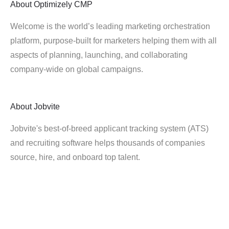
About
Optimizely CMP
Welcome is the world’s leading marketing orchestration
platform, purpose-built for marketers helping them with all
aspects of planning, launching, and collaborating
company-wide on global campaigns.
About
Jobvite
Jobvite's best-of-breed applicant tracking system (ATS)
and recruiting software helps thousands of companies
source, hire, and onboard top talent.