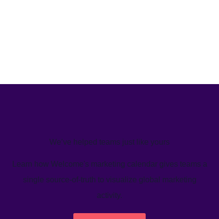
We’ve helped teams just like yours
Learn how Welcome's marketing calendar gives teams a
single source-of-truth to visualize global marketing
activity.