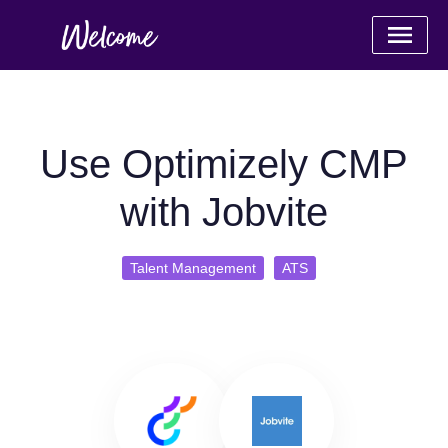
Use Optimizely CMP
with Jobvite
Talent Management
ATS