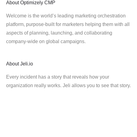
About
Optimizely CMP
Welcome is the world’s leading marketing orchestration
platform, purpose-built for marketers helping them with all
aspects of planning, launching, and collaborating
company-wide on global campaigns.
About
Jeli.io
Every incident has a story that reveals how your
organization really works. Jeli allows you to see that story.