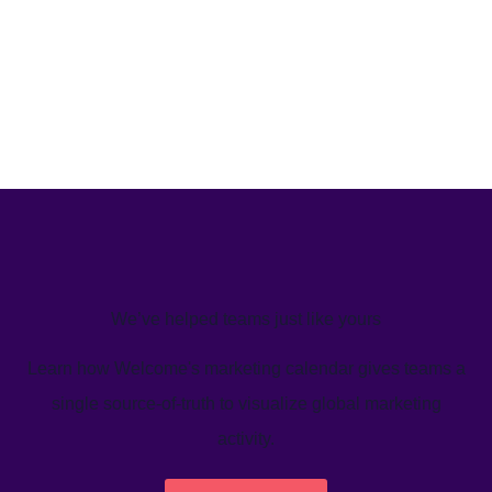
We’ve helped teams just like yours
Learn how Welcome's marketing calendar gives teams a
single source-of-truth to visualize global marketing
activity.