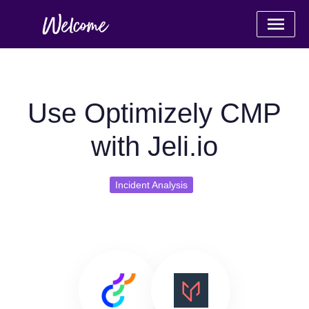
Use Optimizely CMP
with Jeli.io
Incident Analysis