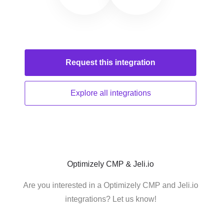
Request this
integration
Explore all
integrations
Optimizely CMP & Jeli.io
Are you interested in a Optimizely CMP and Jeli.io
integrations? Let us know!