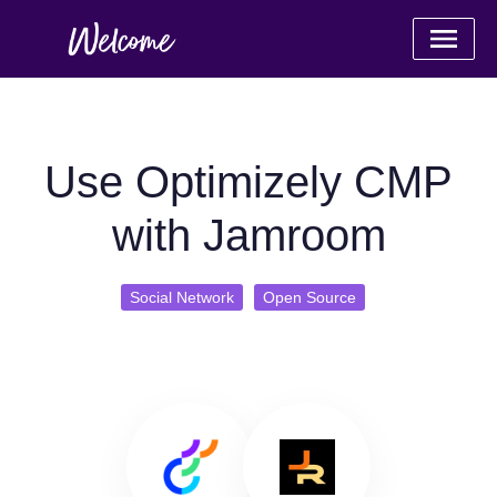
Use Optimizely CMP
with Jamroom
Social Network
Open Source