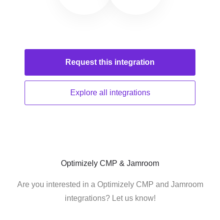
Request this
integration
Explore all
integrations
Optimizely CMP & Jamroom
Are you interested in a Optimizely CMP and Jamroom
integrations? Let us know!