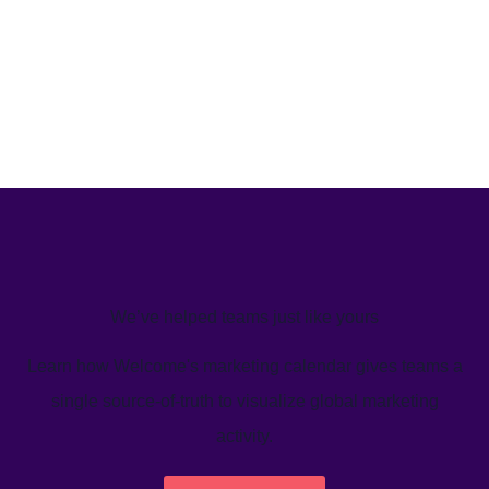
We’ve helped teams just like yours
Learn how Welcome's marketing calendar gives teams a
single source-of-truth to visualize global marketing
activity.