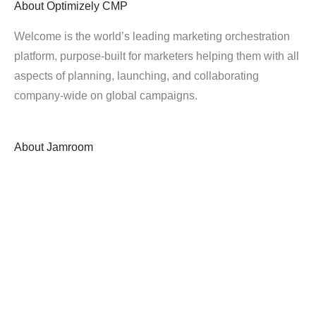
About
Optimizely CMP
Welcome is the world’s leading marketing orchestration
platform, purpose-built for marketers helping them with all
aspects of planning, launching, and collaborating
company-wide on global campaigns.
About
Jamroom