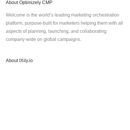
About
Optimizely CMP
Welcome is the world’s leading marketing orchestration
platform, purpose-built for marketers helping them with all
aspects of planning, launching, and collaborating
company-wide on global campaigns.
About
IXily.io