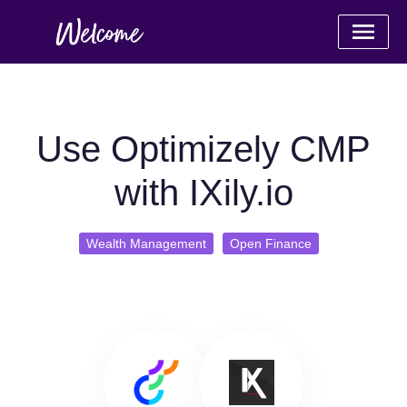
Use Optimizely CMP
with IXily.io
Wealth Management
Open Finance