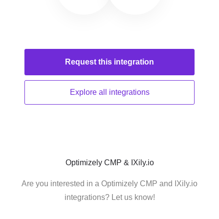
Request this
integration
Explore all
integrations
Optimizely CMP & IXily.io
Are you interested in a Optimizely CMP and IXily.io
integrations? Let us know!