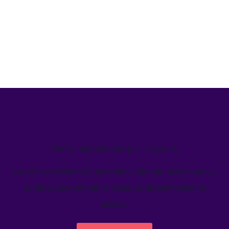
We’ve helped teams just like yours
Learn how Welcome's marketing calendar gives teams a
single source-of-truth to visualize global marketing
activity.