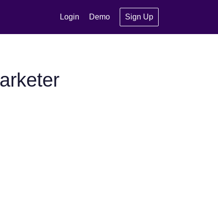
Login
Demo
Sign Up
arketer