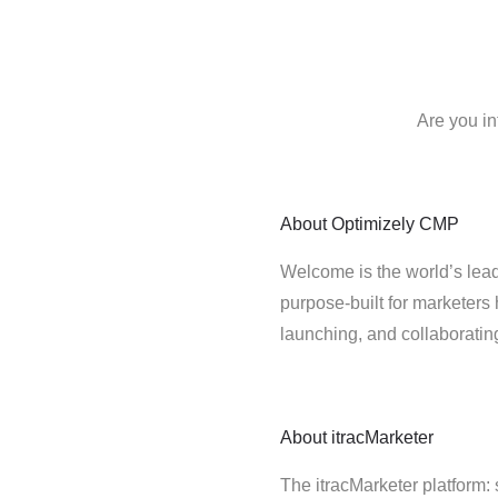
Are you in
About
Optimizely CMP
Welcome is the world’s lead
purpose-built for marketers 
launching, and collaborati
About
itracMarketer
The itracMarketer platform: 