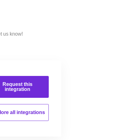
et us know!
Request this
integration
ore all
integrations