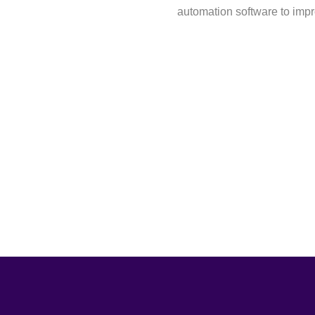
automation software to imp