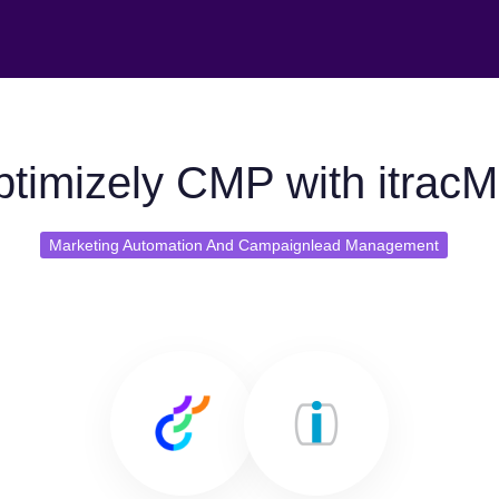
timizely CMP with itracM
Marketing Automation And Campaignlead Management