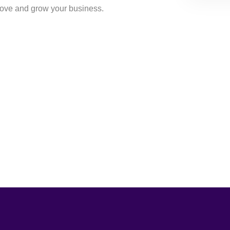
rove and grow your business.