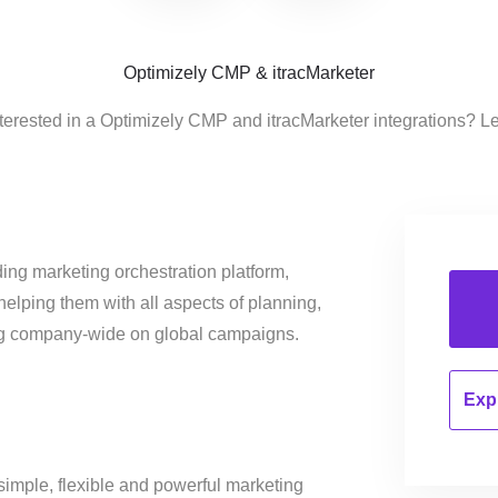
Optimizely CMP & itracMarketer
terested in a Optimizely CMP and itracMarketer integrations? L
ing marketing orchestration platform,
helping them with all aspects of planning,
ng company-wide on global campaigns.
Expl
simple, flexible and powerful marketing