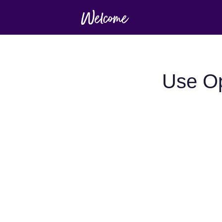
Use Op