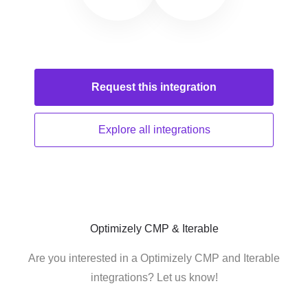
Request this
integration
Explore all
integrations
Optimizely CMP & Iterable
Are you interested in a Optimizely CMP and Iterable
integrations? Let us know!