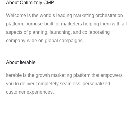
About
Optimizely CMP
Welcome is the world’s leading marketing orchestration
platform, purpose-built for marketers helping them with all
aspects of planning, launching, and collaborating
company-wide on global campaigns.
About
Iterable
Iterable is the growth marketing platform that empowers
you to deliver completely seamless, personalized
customer experiences.