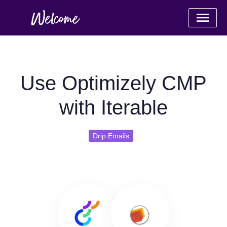
Use Optimizely CMP
with Iterable
Drip Emails