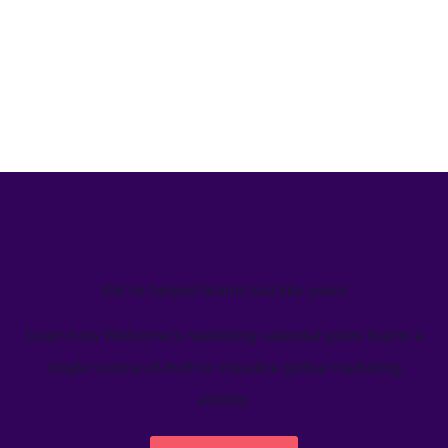
We’ve helped teams just like yours
Learn how Welcome's marketing calendar gives teams a
single source-of-truth to visualize global marketing
activity.