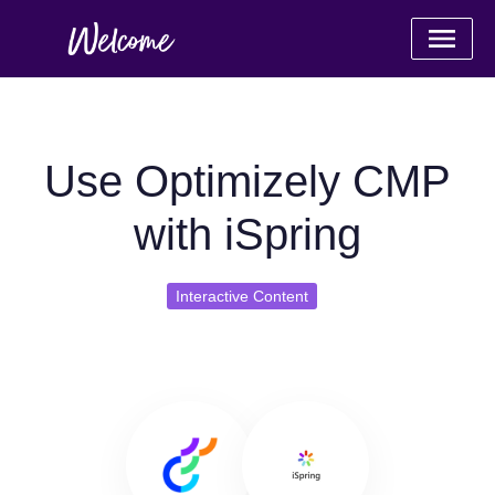
Use Optimizely CMP
with iSpring
Interactive Content