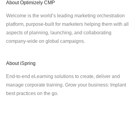
About
Optimizely CMP
Welcome is the world’s leading marketing orchestration
platform, purpose-built for marketers helping them with all
aspects of planning, launching, and collaborating
company-wide on global campaigns.
About
iSpring
End-to-end eLearning solutions to create, deliver and
manage corporate training. Grow your business: Implant
best practices on the go.