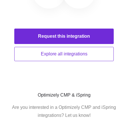
Request this
integration
Explore all
integrations
Optimizely CMP & iSpring
Are you interested in a Optimizely CMP and iSpring
integrations? Let us know!