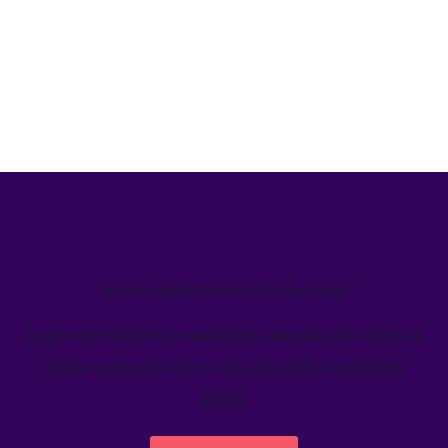
We’ve helped teams just like yours
Learn how Welcome's marketing calendar gives teams a
single source-of-truth to visualize global marketing
activity.