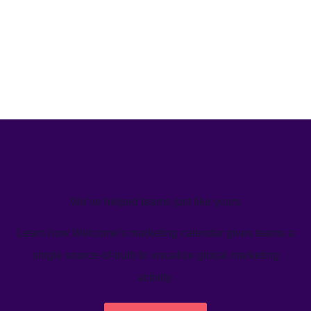
We’ve helped teams just like yours
Learn how Welcome's marketing calendar gives teams a
single source-of-truth to visualize global marketing
activity.