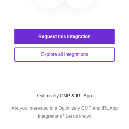
Request this
integration
Explore all
integrations
Optimizely CMP & IRL App
Are you interested in a Optimizely CMP and IRL App
integrations? Let us know!