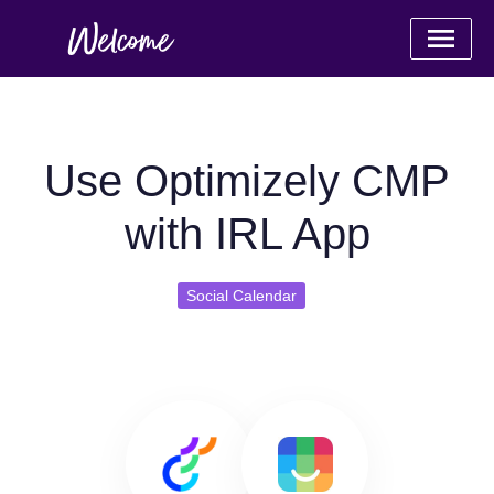
Use Optimizely CMP
with IRL App
Social Calendar