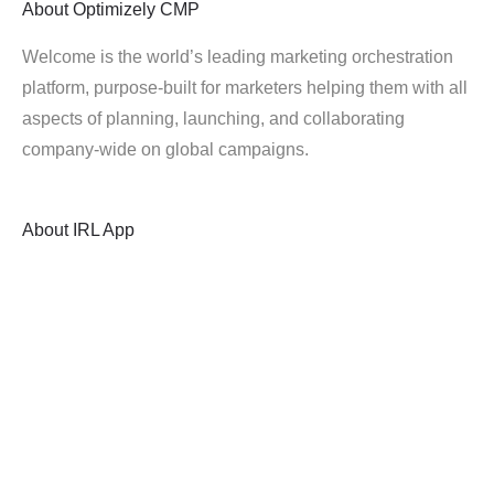
About
Optimizely CMP
Welcome is the world’s leading marketing orchestration
platform, purpose-built for marketers helping them with all
aspects of planning, launching, and collaborating
company-wide on global campaigns.
About
IRL App