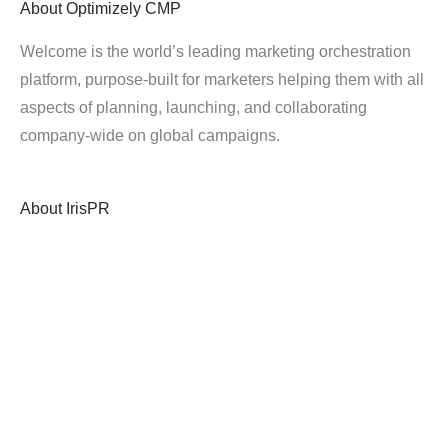
About
Optimizely CMP
Welcome is the world’s leading marketing orchestration
platform, purpose-built for marketers helping them with all
aspects of planning, launching, and collaborating
company-wide on global campaigns.
About
IrisPR