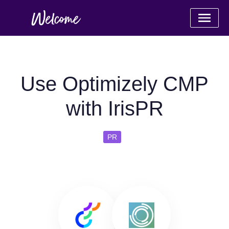
Use Optimizely CMP
with IrisPR
PR