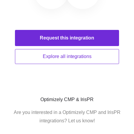
Request this
integration
Explore all
integrations
Optimizely CMP & IrisPR
Are you interested in a Optimizely CMP and IrisPR
integrations? Let us know!