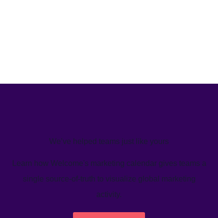
We’ve helped teams just like yours
Learn how Welcome's marketing calendar gives teams a
single source-of-truth to visualize global marketing
activity.