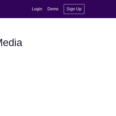
Login
Demo
Sign Up
Media