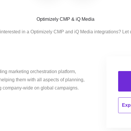
Optimizely CMP & iQ Media
interested in a Optimizely CMP and iQ Media integrations? Let
ing marketing orchestration platform,
helping them with all aspects of planning,
ng company-wide on global campaigns.
Expl