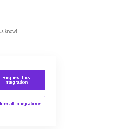
 us know!
Request this
integration
ore all
integrations