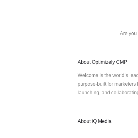
Are you 
About
Optimizely CMP
Welcome is the world’s lead
purpose-built for marketers 
launching, and collaborati
About
iQ Media