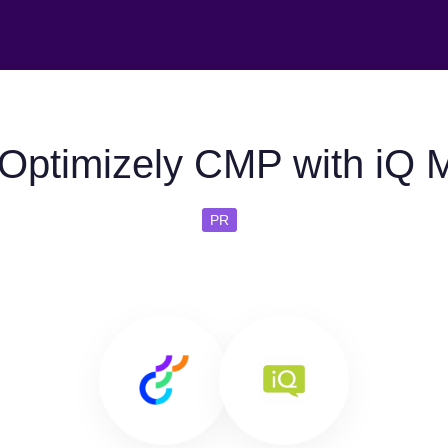
Optimizely CMP with iQ 
PR