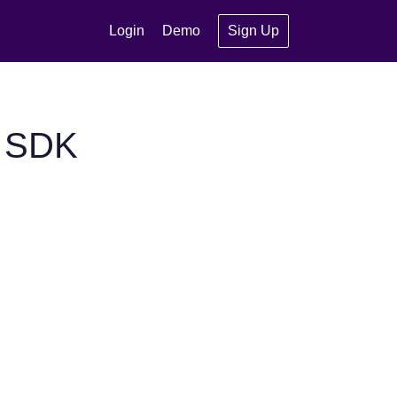
Login
Demo
Sign Up
S SDK