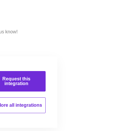
 us know!
Request this
integration
ore all
integrations