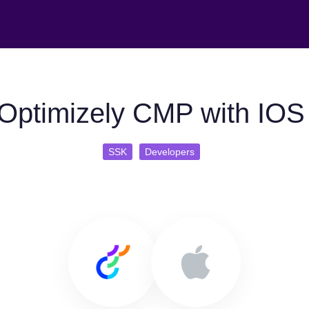
Optimizely CMP with IO
SSK
Developers