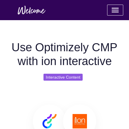
Use Optimizely CMP
with ion interactive
Interactive Content