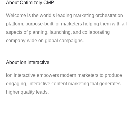
About
Optimizely CMP
Welcome is the world’s leading marketing orchestration
platform, purpose-built for marketers helping them with all
aspects of planning, launching, and collaborating
company-wide on global campaigns.
About
ion interactive
ion interactive empowers modern marketers to produce
engaging, interactive content marketing that generates
higher quality leads.