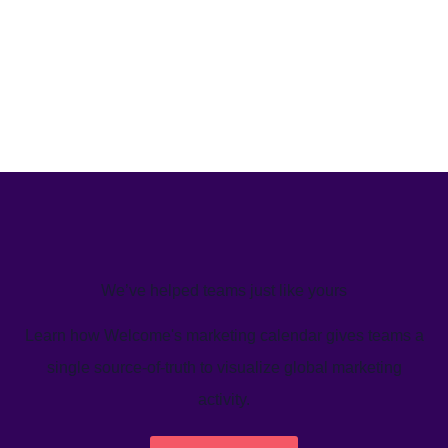
We’ve helped teams just like yours
Learn how Welcome's marketing calendar gives teams a
single source-of-truth to visualize global marketing
activity.