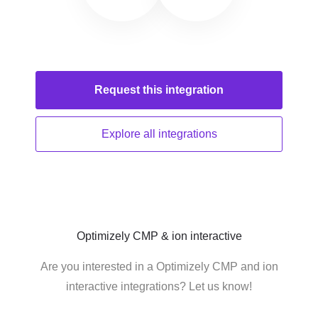
Request this
integration
Explore all
integrations
Optimizely CMP & ion interactive
Are you interested in a Optimizely CMP and ion
interactive integrations? Let us know!