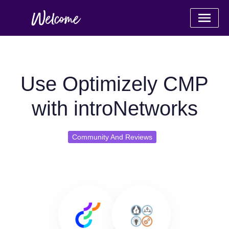
Use Optimizely CMP
with introNetworks
Community And Reviews