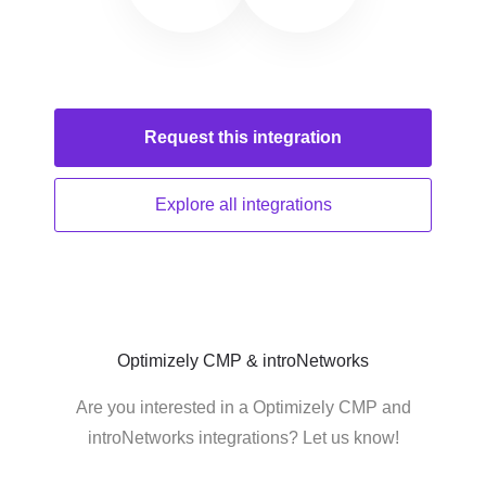
Request this
integration
Explore all
integrations
Optimizely CMP & introNetworks
Are you interested in a Optimizely CMP and
introNetworks integrations? Let us know!