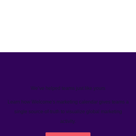
We’ve helped teams just like yours
Learn how Welcome's marketing calendar gives teams a
single source-of-truth to visualize global marketing
activity.