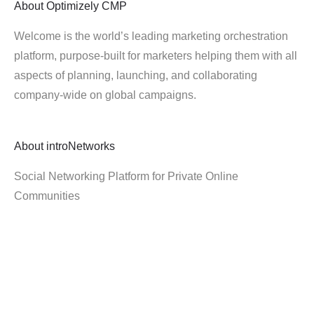
About
Optimizely CMP
Welcome is the world’s leading marketing orchestration
platform, purpose-built for marketers helping them with all
aspects of planning, launching, and collaborating
company-wide on global campaigns.
About
introNetworks
Social Networking Platform for Private Online
Communities