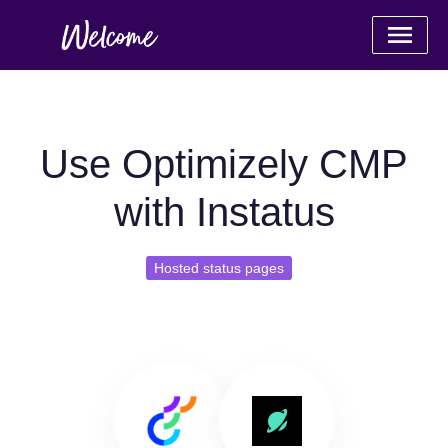
Use Optimizely CMP
with Instatus
Hosted status pages