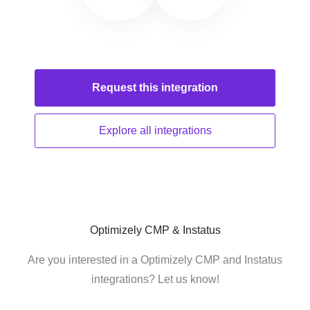
Request this
integration
Explore all
integrations
Optimizely CMP & Instatus
Are you interested in a Optimizely CMP and Instatus
integrations? Let us know!