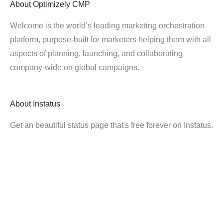
About
Optimizely CMP
Welcome is the world’s leading marketing orchestration
platform, purpose-built for marketers helping them with all
aspects of planning, launching, and collaborating
company-wide on global campaigns.
About
Instatus
Get an beautiful status page that's free forever on Instatus.