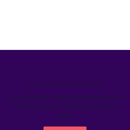
We’ve helped teams just like yours
Learn how Welcome's marketing calendar gives teams a
single source-of-truth to visualize global marketing
activity.