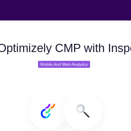
Optimizely CMP with Inspe
Mobile And Web Analytics