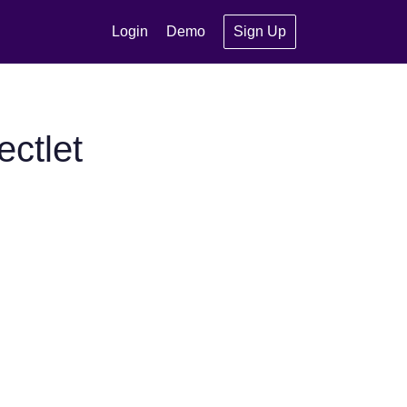
Login
Demo
Sign Up
ctlet