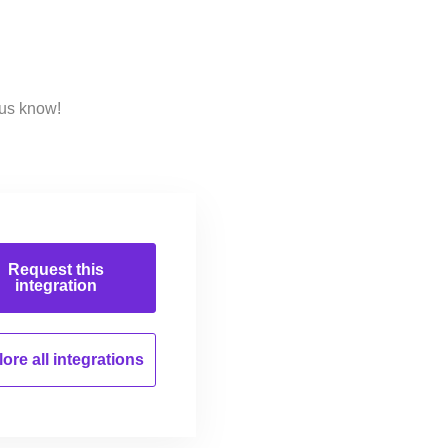
 us know!
Request this
integration
ore all
integrations