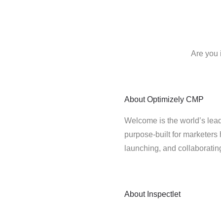
Are you 
About
Optimizely CMP
Welcome is the world’s lead
purpose-built for marketers 
launching, and collaborati
About
Inspectlet