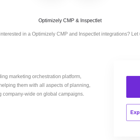
Optimizely CMP & Inspectlet
interested in a Optimizely CMP and Inspectlet integrations? Let
ing marketing orchestration platform,
helping them with all aspects of planning,
ng company-wide on global campaigns.
Expl