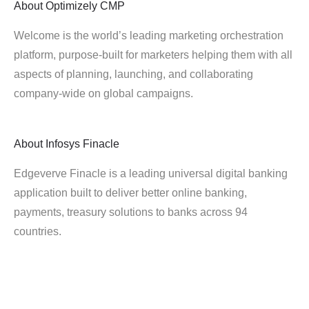
About
Optimizely CMP
Welcome is the world’s leading marketing orchestration
platform, purpose-built for marketers helping them with all
aspects of planning, launching, and collaborating
company-wide on global campaigns.
About
Infosys Finacle
Edgeverve Finacle is a leading universal digital banking
application built to deliver better online banking,
payments, treasury solutions to banks across 94
countries.