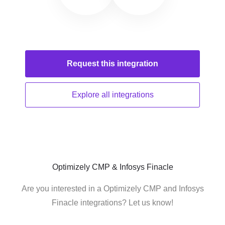
Request this
integration
Explore all
integrations
Optimizely CMP & Infosys Finacle
Are you interested in a Optimizely CMP and Infosys
Finacle integrations? Let us know!