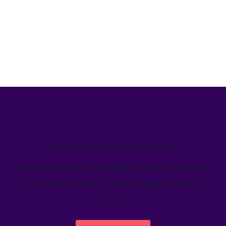
We’ve helped teams just like yours
Learn how Welcome's marketing calendar gives teams a
single source-of-truth to visualize global marketing
activity.