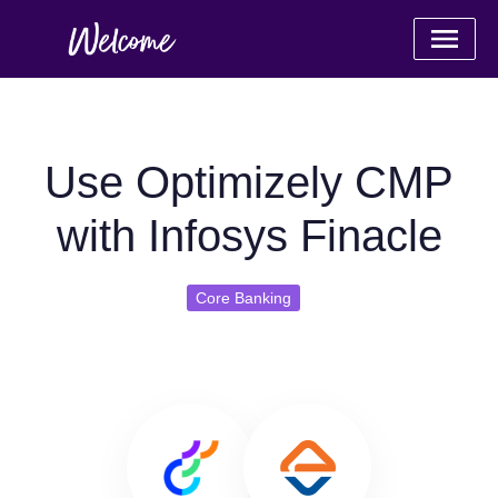
Use Optimizely CMP
with Infosys Finacle
Core Banking