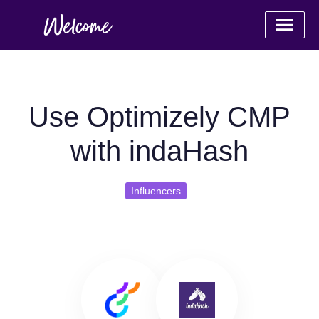
Use Optimizely CMP
with indaHash
Influencers