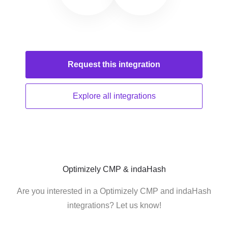
Request this
integration
Explore all
integrations
Optimizely CMP & indaHash
Are you interested in a Optimizely CMP and indaHash
integrations? Let us know!