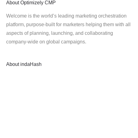
About
Optimizely CMP
Welcome is the world’s leading marketing orchestration
platform, purpose-built for marketers helping them with all
aspects of planning, launching, and collaborating
company-wide on global campaigns.
About
indaHash