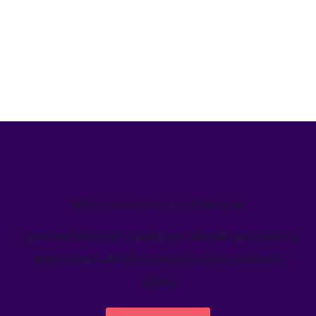
We’ve helped teams just like yours
Learn how Welcome's marketing calendar gives teams a
single source-of-truth to visualize global marketing
activity.