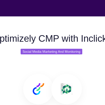
timizely CMP with Inclic
Social Media Marketing And Monitoring