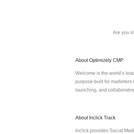
Are you i
About
Optimizely CMP
Welcome is the world’s lead
purpose-built for marketers 
launching, and collaborati
About
Inclick Track
Inclick provides Social Medi