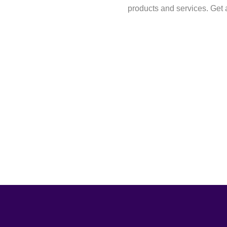
products and services. Get a 