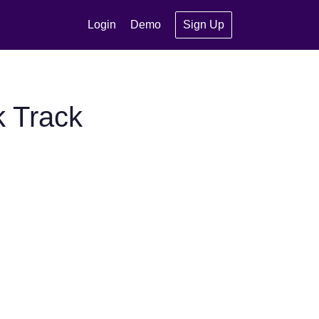
Login
Demo
Sign Up
k Track