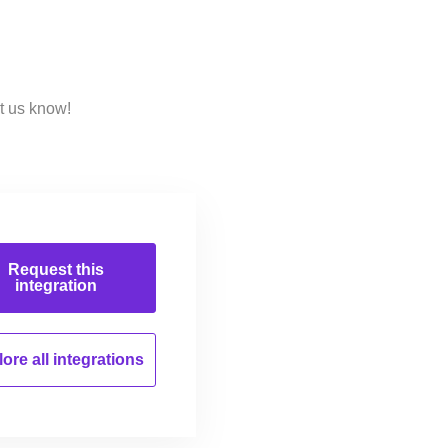
t us know!
Request this
integration
ore all
integrations