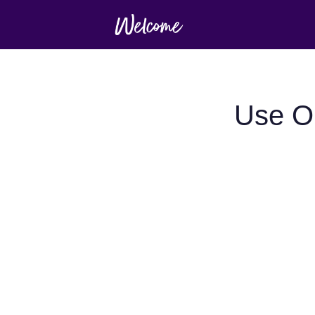
Use Op