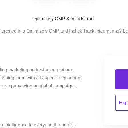
Optimizely CMP & Inclick Track
nterested in a Optimizely CMP and Inclick Track integrations? Le
ing marketing orchestration platform,
helping them with all aspects of planning,
ng company-wide on global campaigns.
Expl
a Intelligence to everyone through it's