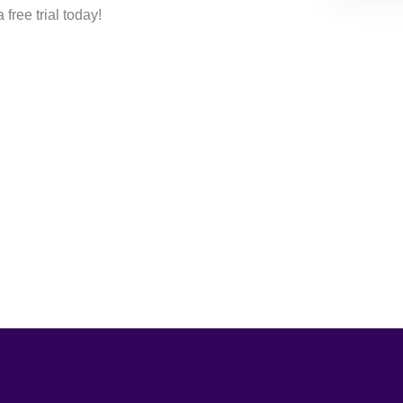
free trial today!