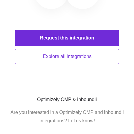
Request this
integration
Explore all
integrations
Optimizely CMP & inboundli
Are you interested in a Optimizely CMP and inboundli
integrations? Let us know!