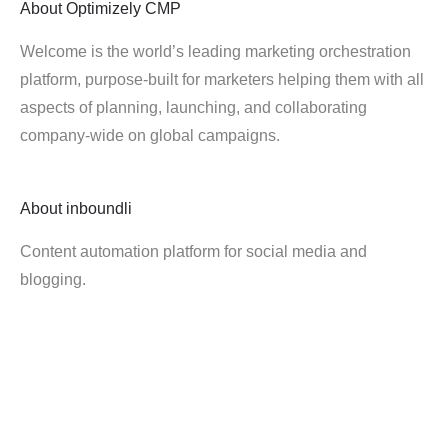
About
Optimizely CMP
Welcome is the world’s leading marketing orchestration
platform, purpose-built for marketers helping them with all
aspects of planning, launching, and collaborating
company-wide on global campaigns.
About
inboundli
Content automation platform for social media and
blogging.