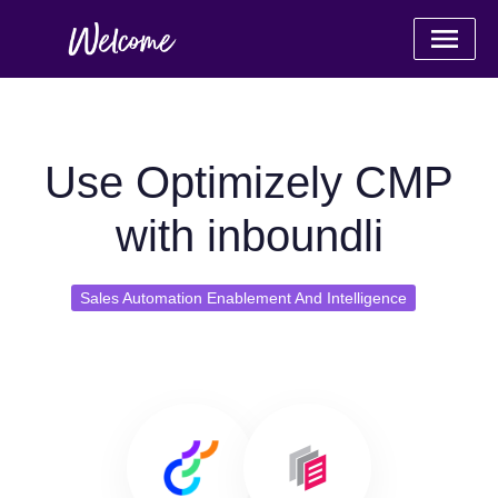
Use Optimizely CMP
with inboundli
Sales Automation Enablement And Intelligence