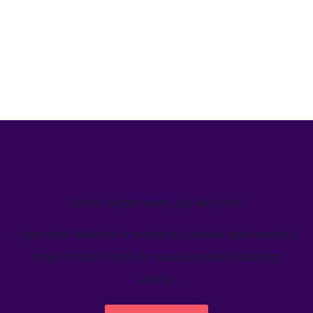
We’ve helped teams just like yours
Learn how Welcome's marketing calendar gives teams a
single source-of-truth to visualize global marketing
activity.