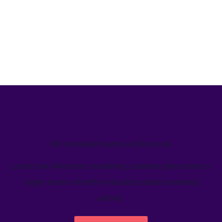
We’ve helped teams just like yours
Learn how Welcome's marketing calendar gives teams a
single source-of-truth to visualize global marketing
activity.