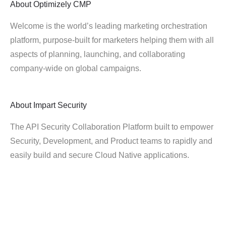
About
Optimizely CMP
Welcome is the world’s leading marketing orchestration
platform, purpose-built for marketers helping them with all
aspects of planning, launching, and collaborating
company-wide on global campaigns.
About
Impart Security
The API Security Collaboration Platform built to empower
Security, Development, and Product teams to rapidly and
easily build and secure Cloud Native applications.