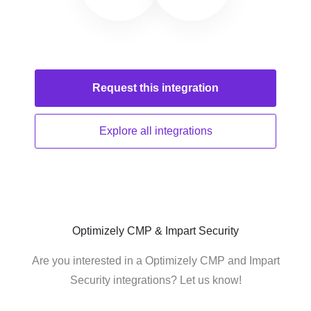
Request this
integration
Explore all
integrations
Optimizely CMP & Impart Security
Are you interested in a Optimizely CMP and Impart
Security integrations? Let us know!