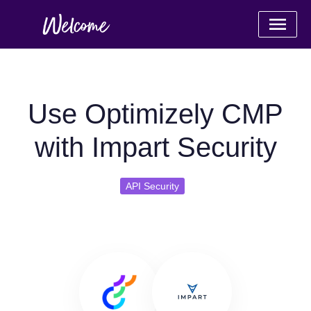
Use Optimizely CMP
with Impart Security
API Security