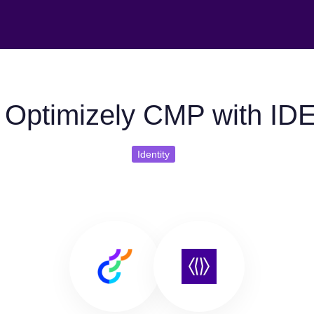
 Optimizely CMP with ID
Identity