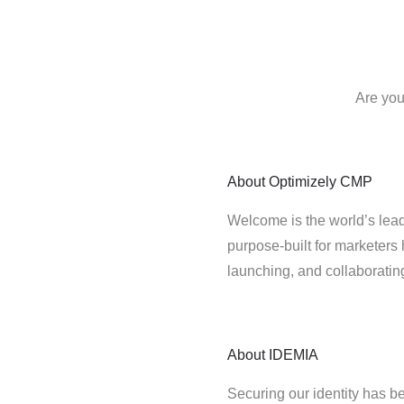
Are you
About
Optimizely CMP
Welcome is the world’s lead
purpose-built for marketers 
launching, and collaborati
About
IDEMIA
Securing our identity has be