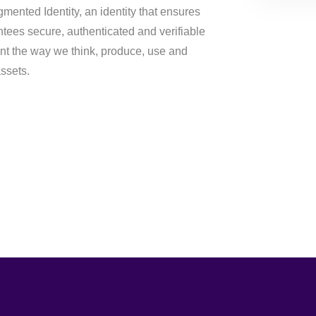
gmented Identity, an identity that ensures
ntees secure, authenticated and verifiable
nt the way we think, produce, use and
assets.