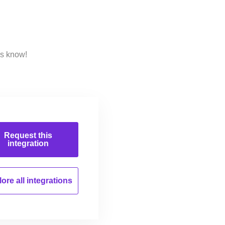
us know!
Request this
integration
ore all
integrations