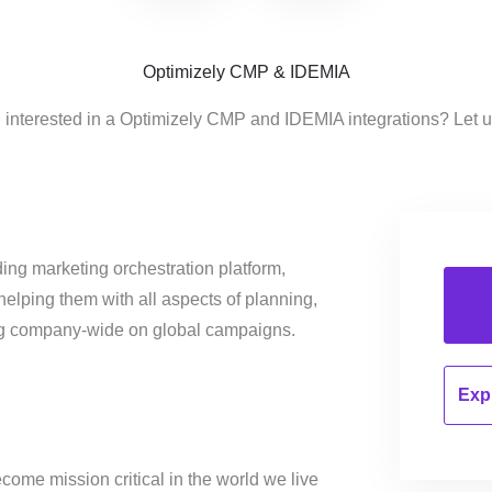
Optimizely CMP & IDEMIA
 interested in a Optimizely CMP and IDEMIA integrations? Let 
ing marketing orchestration platform,
helping them with all aspects of planning,
ng company-wide on global campaigns.
Expl
come mission critical in the world we live