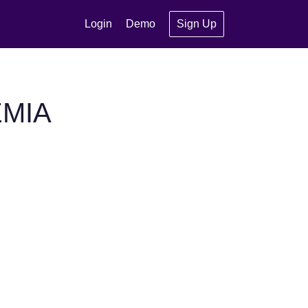
Login
Demo
Sign Up
EMIA