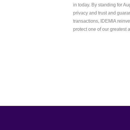
in today. By standing for Au
privacy and trust and guara
transactions, IDEMIA reinve
protect one of our greatest 