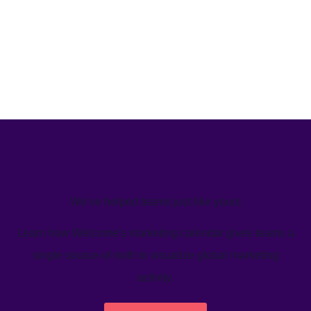
We’ve helped teams just like yours
Learn how Welcome's marketing calendar gives teams a
single source-of-truth to visualize global marketing
activity.