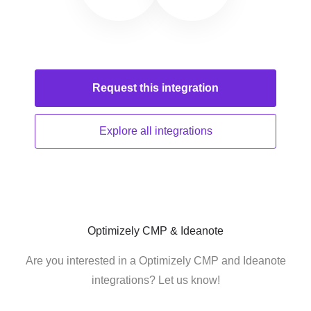
Request this
integration
Explore all
integrations
Optimizely CMP & Ideanote
Are you interested in a Optimizely CMP and Ideanote
integrations? Let us know!