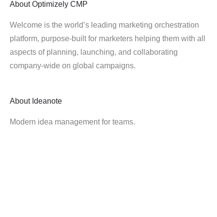
About
Optimizely CMP
Welcome is the world’s leading marketing orchestration
platform, purpose-built for marketers helping them with all
aspects of planning, launching, and collaborating
company-wide on global campaigns.
About
Ideanote
Modern idea management for teams.