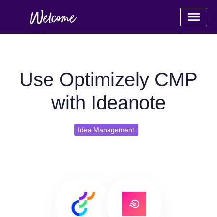
Use Optimizely CMP
with Ideanote
Idea Management